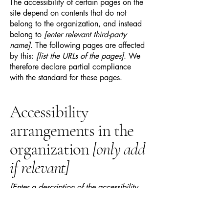
The accessibility of certain pages on the
site depend on contents that do not
belong to the organization, and instead
belong to
[enter relevant third-party
name]
. The following pages are affected
by this:
[list the URLs of the pages]
. We
therefore declare partial compliance
with the standard for these pages.
Accessibility
arrangements in the
organization
[only add
if relevant]
[Enter a description of the accessibility
arrangements in the physical offices /
branches of your site's organization or