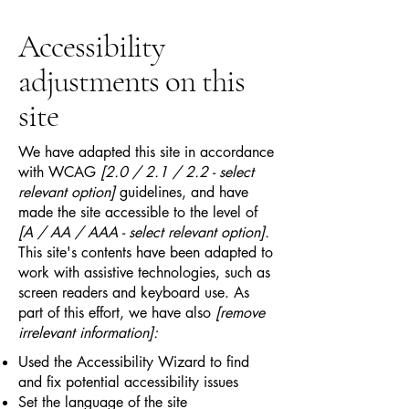
Accessibility
adjustments on this
site
We have adapted this site in accordance
with WCAG
[2.0 / 2.1 / 2.2 - select
relevant option]
guidelines, and have
made the site accessible to the level of
[A / AA / AAA - select relevant option].
This site's contents have been adapted to
work with assistive technologies, such as
screen readers and keyboard use. As
part of this effort, we have also
[remove
irrelevant information]:
Used the Accessibility Wizard to find
and fix potential accessibility issues
Set the language of the site