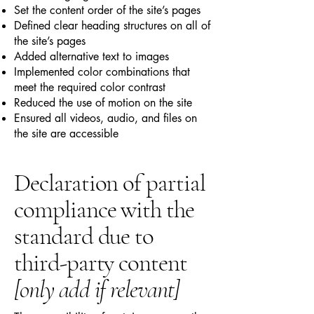
Set the content order of the site’s pages
Defined clear heading structures on all of
the site’s pages
Added alternative text to images
Implemented color combinations that
meet the required color contrast
Reduced the use of motion on the site
Ensured all videos, audio, and files on
the site are accessible
Declaration of partial
compliance with the
standard due to
third-party content
[only add if relevant]