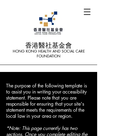
香港醫社基金會
HONG KONG HEALTH AND SOCIAL CARE
FOUNDATION
The purpose of the following template is
to assist you in writing your accessibility
statement. Please note that you are
responsible for ensuring that your site's
statement meets the requirements of the
local law in your area or region.
*Note: This page currently has two
sections. Once you complete editing the