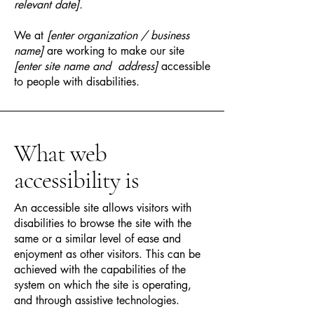
relevant date].
We at
[enter organization / business
name]
are working to make our site
[enter site name and address]
accessible
to people with disabilities.
What web
accessibility is
An accessible site allows visitors with
disabilities to browse the site with the
same or a similar level of ease and
enjoyment as other visitors. This can be
achieved with the capabilities of the
system on which the site is operating,
and through assistive technologies.