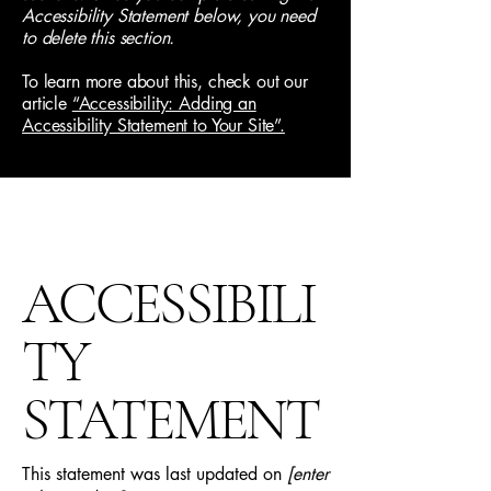
Accessibility Statement below, you need
to delete this section.
To learn more about this, check out our
article
“Accessibility: Adding an
Accessibility Statement to Your Site”.
ACCESSIBILI
TY
STATEMENT
This statement was last updated on
[enter