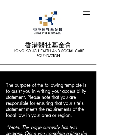
香港醫社基金會
HONG KONG HEALTH AND SOCIAL CARE
FOUNDATION
The purpose of the following template is
to assist you in writing your accessibility
statement. Please note that you are
responsible for ensuring that your site's
statement meets the requirements of the
local law in your area or region.
*Note: This page currently has two
sections. Once you complete editing the