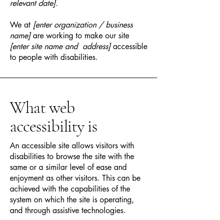
relevant date].
We at
[enter organization / business
name]
are working to make our site
[enter site name and address]
accessible
to people with disabilities.
What web
accessibility is
An accessible site allows visitors with
disabilities to browse the site with the
same or a similar level of ease and
enjoyment as other visitors. This can be
achieved with the capabilities of the
system on which the site is operating,
and through assistive technologies.