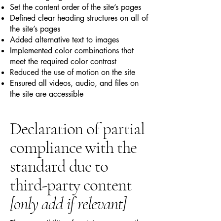
Set the content order of the site’s pages
Defined clear heading structures on all of
the site’s pages
Added alternative text to images
Implemented color combinations that
meet the required color contrast
Reduced the use of motion on the site
Ensured all videos, audio, and files on
the site are accessible
Declaration of partial
compliance with the
standard due to
third-party content
[only add if relevant]