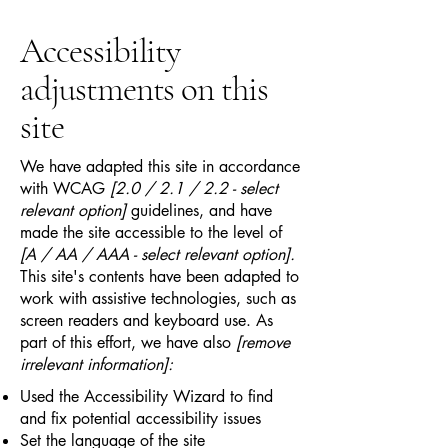
Accessibility
adjustments on this
site
We have adapted this site in accordance
with WCAG
[2.0 / 2.1 / 2.2 - select
relevant option]
guidelines, and have
made the site accessible to the level of
[A / AA / AAA - select relevant option].
This site's contents have been adapted to
work with assistive technologies, such as
screen readers and keyboard use. As
part of this effort, we have also
[remove
irrelevant information]:
Used the Accessibility Wizard to find
and fix potential accessibility issues
Set the language of the site