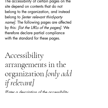
The accessibility of certain pages on the
site depend on contents that do not
belong to the organization, and instead
belong to
[enter relevant third-party
name]
. The following pages are affected
by this:
[list the URLs of the pages]
. We
therefore declare partial compliance
with the standard for these pages.
Accessibility
arrangements in the
organization
[only add
if relevant]
[Enter a description of the accessibility
arrangements in the physical offices /
branches of your site's organization or