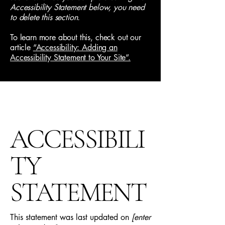
Accessibility Statement below, you need
to delete this section.
To learn more about this, check out our
article
“Accessibility: Adding an
Accessibility Statement to Your Site”.
ACCESSIBILI
TY
STATEMENT
This statement was last updated on
[enter