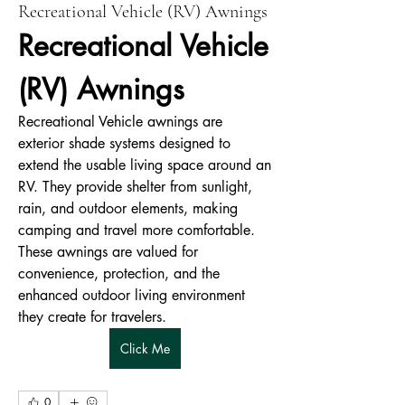
Recreational Vehicle (RV) Awnings
Recreational Vehicle 
(RV) Awnings
Recreational Vehicle awnings are 
exterior shade systems designed to 
extend the usable living space around an 
RV. They provide shelter from sunlight, 
rain, and outdoor elements, making 
camping and travel more comfortable. 
These awnings are valued for 
convenience, protection, and the 
enhanced outdoor living environment 
they create for travelers.
Click Me
0