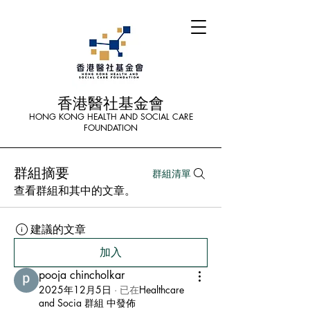
香港醫社基金會
HONG KONG HEALTH AND SOCIAL CARE
FOUNDATION
群組摘要
群組清單
查看群組和其中的文章。
建議的文章
加入
pooja chincholkar
2025年12月5日
·
已在
Healthcare
and Socia 群組 中發佈