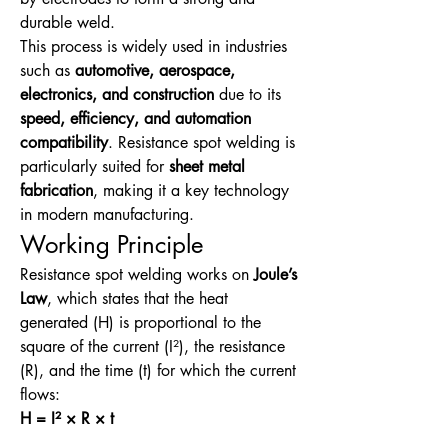
durable weld.
This process is widely used in industries 
such as 
automotive, aerospace, 
electronics, and construction
 due to its 
speed, efficiency, and automation 
compatibility
. Resistance spot welding is 
particularly suited for 
sheet metal 
fabrication
, making it a key technology 
in modern manufacturing.
Working Principle
Resistance spot welding works on 
Joule’s 
Law
, which states that the heat 
generated (H) is proportional to the 
square of the current (I²), the resistance 
(R), and the time (t) for which the current 
flows:
H = I² × R × t