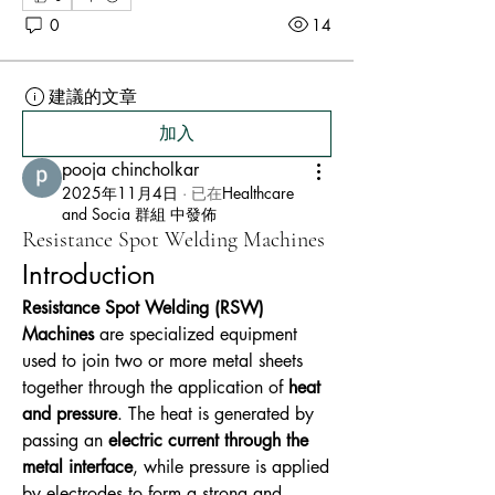
0
14
建議的文章
加入
pooja chincholkar
2025年11月4日
·
已在
Healthcare
and Socia 群組 中發佈
Resistance Spot Welding Machines
Introduction
Resistance Spot Welding (RSW) 
Machines
 are specialized equipment 
used to join two or more metal sheets 
together through the application of 
heat 
and pressure
. The heat is generated by 
passing an 
electric current through the 
metal interface
, while pressure is applied 
by electrodes to form a strong and 