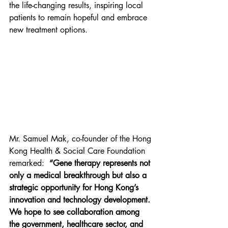
the life-changing results, inspiring local 
patients to remain hopeful and embrace 
new treatment options.
Mr. Samuel Mak, co-founder of the Hong 
Kong Health & Social Care Foundation 
remarked:  
“Gene therapy represents not 
only a medical breakthrough but also a 
strategic opportunity for Hong Kong’s 
innovation and technology development. 
We hope to see collaboration among 
the government, healthcare sector, and 