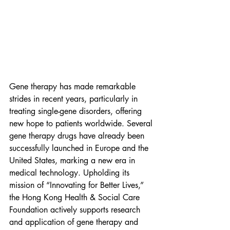
Gene therapy has made remarkable 
strides in recent years, particularly in 
treating single-gene disorders, offering 
new hope to patients worldwide. Several 
gene therapy drugs have already been 
successfully launched in Europe and the 
United States, marking a new era in 
medical technology. Upholding its 
mission of “Innovating for Better Lives,” 
the Hong Kong Health & Social Care 
Foundation actively supports research 
and application of gene therapy and 