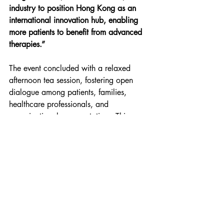
industry to position Hong Kong as an 
international innovation hub, enabling 
more patients to benefit from advanced 
therapies.”
The event concluded with a relaxed 
afternoon tea session, fostering open 
dialogue among patients, families, 
healthcare professionals, and 
organizational representatives. This 
seminar not only deepened public 
understanding of gene therapy but also 
brought hope and inspiration to 
thalassaemia patients in Hong Kong.