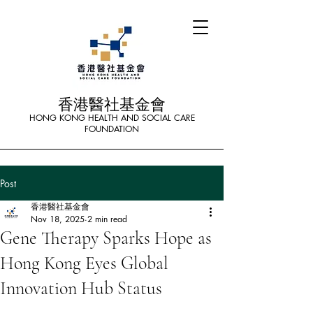
香港醫社基金會
HONG KONG HEALTH AND SOCIAL CARE
FOUNDATION
Post
香港醫社基金會
Nov 18, 2025
2 min read
Gene Therapy Sparks Hope as
Hong Kong Eyes Global
Innovation Hub Status