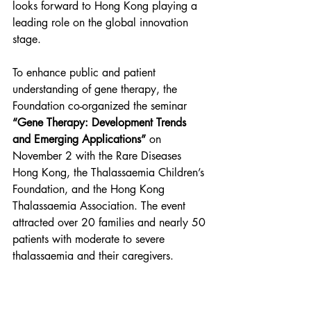
looks forward to Hong Kong playing a 
leading role on the global innovation 
stage.
To enhance public and patient 
understanding of gene therapy, the 
Foundation co-organized the seminar 
“Gene Therapy: Development Trends 
and Emerging Applications”
 on 
November 2 with the Rare Diseases 
Hong Kong, the Thalassaemia Children’s 
Foundation, and the Hong Kong 
Thalassaemia Association. The event 
attracted over 20 families and nearly 50 
patients with moderate to severe 
thalassaemia and their caregivers.