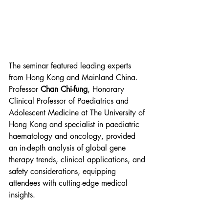
The seminar featured leading experts 
from Hong Kong and Mainland China. 
Professor 
Chan Chi-fung
, Honorary 
Clinical Professor of Paediatrics and 
Adolescent Medicine at The University of 
Hong Kong and specialist in paediatric 
haematology and oncology, provided 
an in-depth analysis of global gene 
therapy trends, clinical applications, and 
safety considerations, equipping 
attendees with cutting-edge medical 
insights.