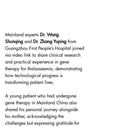
Mainland experts 
Dr. Wang 
Shunqing
 and 
Dr. Zhang Yuping
 from 
Guangzhou First People’s Hospital joined 
via video link to share clinical research 
and practical experience in gene 
therapy for thalassaemia, demonstrating 
how technological progress is 
transforming patient lives.
A young patient who had undergone 
gene therapy in Mainland China also 
shared his personal journey alongside 
his mother, acknowledging the 
challenges but expressing gratitude for 