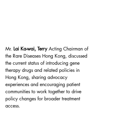
Mr. 
Lai Ka-wai, Terry 
Acting Chairman of 
the Rare Diseases Hong Kong, discussed 
the current status of introducing gene 
therapy drugs and related policies in 
Hong Kong, sharing advocacy 
experiences and encouraging patient 
communities to work together to drive 
policy changes for broader treatment 
access.